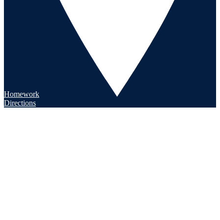
Homework
Directions