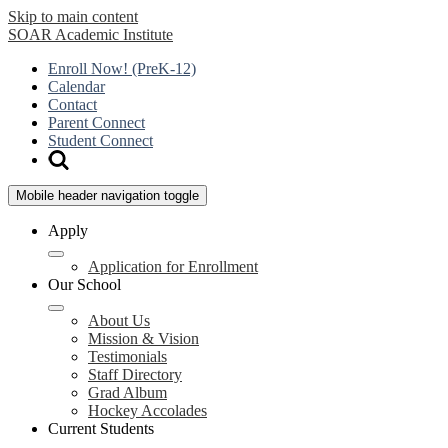
Skip to main content
SOAR
Academic Institute
Enroll Now! (PreK-12)
Calendar
Contact
Parent Connect
Student Connect
Mobile header navigation toggle
Apply
Application for Enrollment
Our School
About Us
Mission & Vision
Testimonials
Staff Directory
Grad Album
Hockey Accolades
Current Students