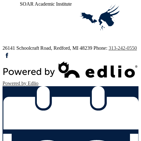
SOAR
Academic Institute
26141 Schoolcraft Road, Redford, MI 48239
Phone:
313-242-0550
Facebook
Powered by Edlio