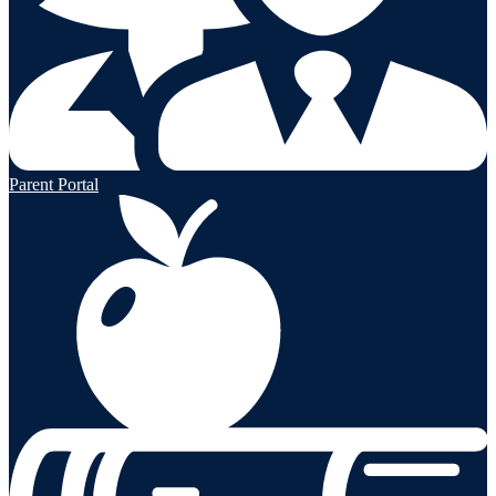
Parent Portal