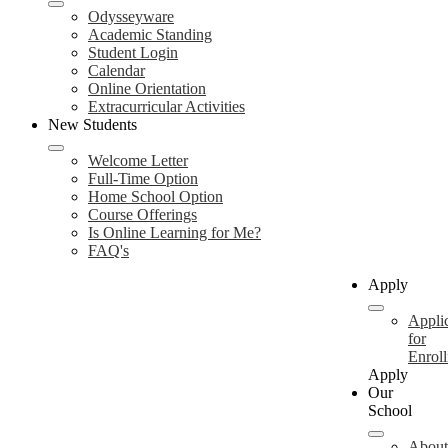
Odysseyware
Academic Standing
Student Login
Calendar
Online Orientation
Extracurricular Activities
New Students
Welcome Letter
Full-Time Option
Home School Option
Course Offerings
Is Online Learning for Me?
FAQ's
Apply
Appli
for
Enrol
Apply
Our
School
About