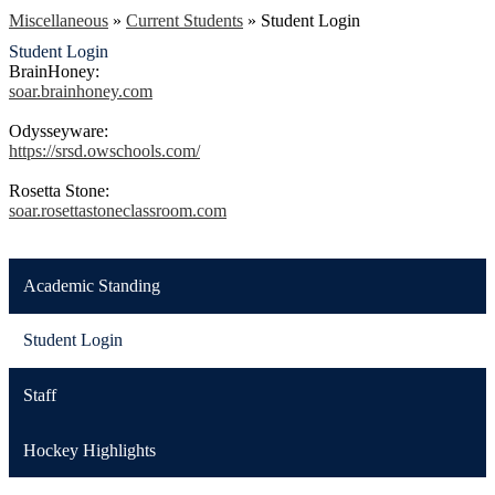
Miscellaneous
»
Current Students
»
Student Login
Student Login
BrainHoney:
soar.brainhoney.com
Odysseyware:
https://srsd.owschools.com/
Rosetta Stone:
soar.rosettastoneclassroom.com
Academic Standing
Student Login
Staff
Hockey Highlights