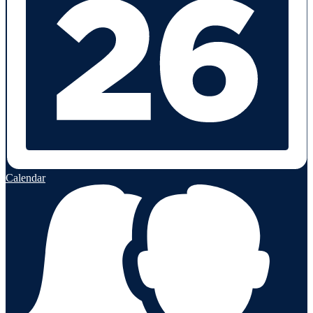
Calendar