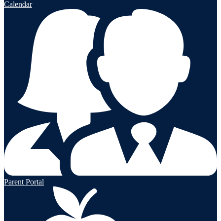
Calendar
Parent Portal