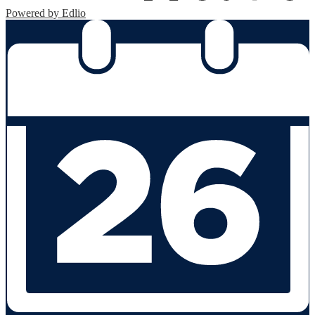
Powered by Edlio