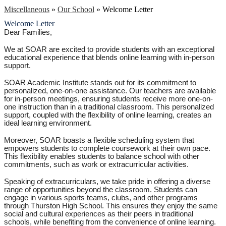
Miscellaneous
»
Our School
»
Welcome Letter
Welcome Letter
Dear Families,
We at SOAR are excited to provide students with an exceptional
educational experience that blends online learning with in-person
support.
SOAR Academic Institute stands out for its commitment to
personalized, one-on-one assistance. Our teachers are available
for in-person meetings, ensuring students receive more one-on-
one instruction than in a traditional classroom. This personalized
support, coupled with the flexibility of online learning, creates an
ideal learning environment.
Moreover, SOAR boasts a flexible scheduling system that
empowers students to complete coursework at their own pace.
This flexibility enables students to balance school with other
commitments, such as work or extracurricular activities.
Speaking of extracurriculars, we take pride in offering a diverse
range of opportunities beyond the classroom. Students can
engage in various sports teams, clubs, and other programs
through Thurston High School. This ensures they enjoy the same
social and cultural experiences as their peers in traditional
schools, while benefiting from the convenience of online learning.