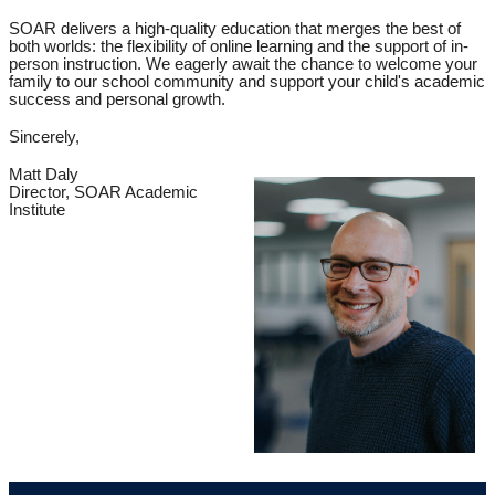
SOAR delivers a high-quality education that merges the best of
both worlds: the flexibility of online learning and the support of in-
person instruction. We eagerly await the chance to welcome your
family to our school community and support your child's academic
success and personal growth.
Sincerely,
Matt Daly
Director, SOAR Acad
emic
Institute