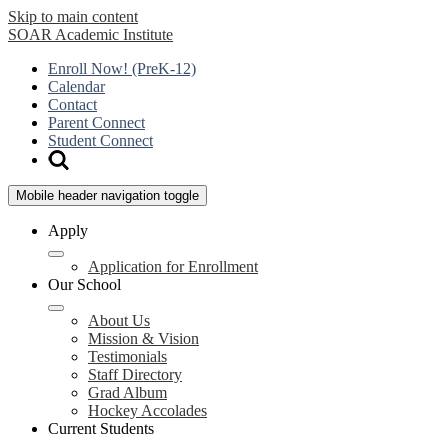
Skip to main content
SOAR
Academic Institute
Enroll Now! (PreK-12)
Calendar
Contact
Parent Connect
Student Connect
Mobile header navigation toggle
Apply
Application for Enrollment
Our School
About Us
Mission & Vision
Testimonials
Staff Directory
Grad Album
Hockey Accolades
Current Students