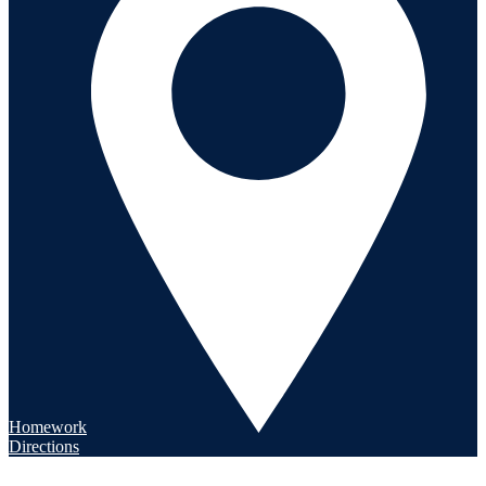
Homework
Directions