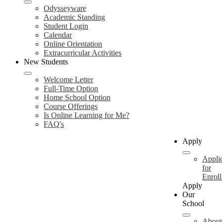
Odysseyware
Academic Standing
Student Login
Calendar
Online Orientation
Extracurricular Activities
New Students
Welcome Letter
Full-Time Option
Home School Option
Course Offerings
Is Online Learning for Me?
FAQ's
Apply
Appli
for
Enrol
Apply
Our
School
About