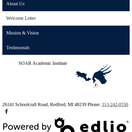
About Us
Welcome Letter
Mission & Vision
Testimonials
SOAR
Academic Institute
26141 Schoolcraft Road, Redford, MI 48239
Phone:
313-242-0550
Facebook