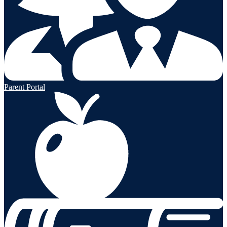
Parent Portal