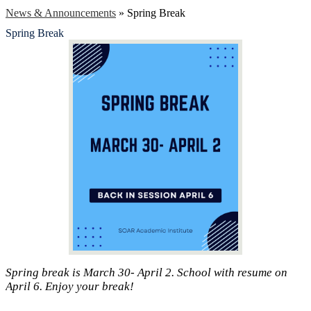
News & Announcements
»
Spring Break
Spring Break
Spring break is March 30- April 2. School with resume on
April 6. Enjoy your break!