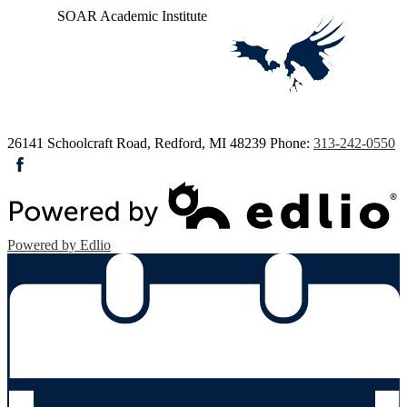
SOAR
Academic Institute
26141 Schoolcraft Road, Redford, MI 48239
Phone:
313-242-0550
Facebook
Powered by Edlio