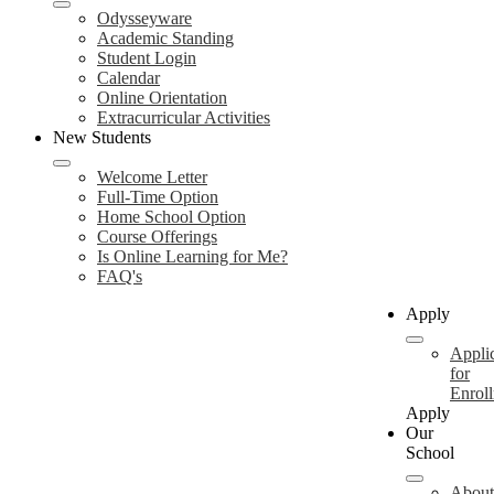
Odysseyware
Academic Standing
Student Login
Calendar
Online Orientation
Extracurricular Activities
New Students
Welcome Letter
Full-Time Option
Home School Option
Course Offerings
Is Online Learning for Me?
FAQ's
Apply
Appli
for
Enrol
Apply
Our
School
About