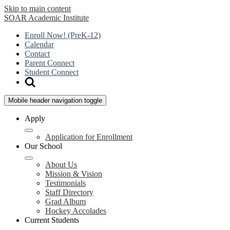
Skip to main content
SOAR
Academic Institute
Enroll Now! (PreK-12)
Calendar
Contact
Parent Connect
Student Connect
Mobile header navigation toggle
Apply
Application for Enrollment
Our School
About Us
Mission & Vision
Testimonials
Staff Directory
Grad Album
Hockey Accolades
Current Students