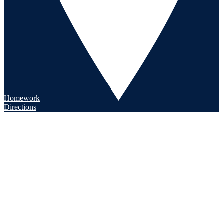
Homework
Directions