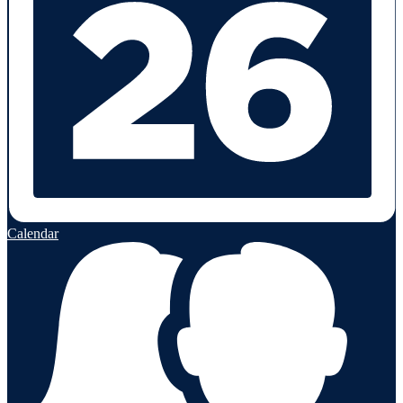
Calendar